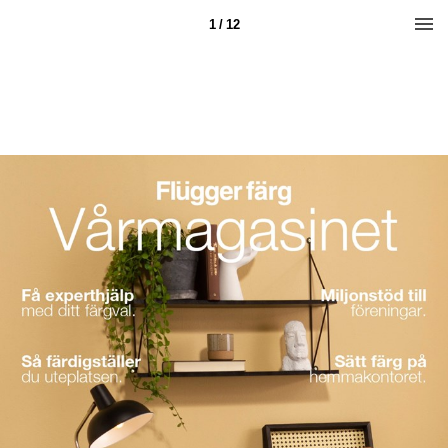
1 / 12