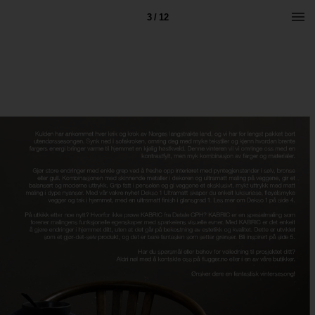
3 / 12