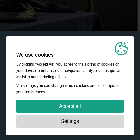
We use cookies
By clicking “Accept All”, you agree to the storing of cookies on
your device to enhance site navigation, analyze site usage, and
assist in our marketing efforts.
Via settings you can change which cookies are set, or update
your preferences.
Accept all
Strictly necessary:
These cookies are essential to enable
Settings
basic functionality like navigation, granting access to
secured content and keeping your shopping cart content
during your stay on the site.